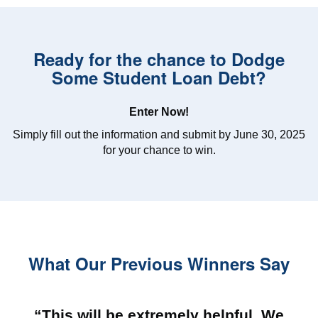
Ready for the chance to Dodge
Some Student Loan Debt?
Enter Now!
Simply fill out the information and submit by June 30, 2025
for your chance to win.
What Our Previous Winners Say
“This will be extremely helpful. We