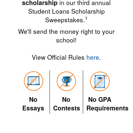
scholarship
in our third annual
Student Loans Scholarship
1
Sweepstakes.
We'll send the money right to your
school!
View Official Rules
here
.
No
No
No GPA
Essays
Contests
Requirements