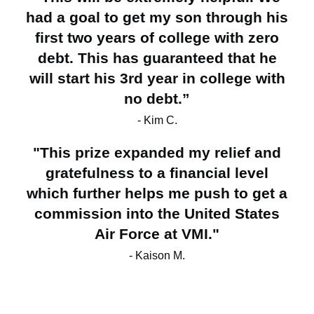
had a goal to get my son through his
first two years of college with zero
debt. This has guaranteed that he
will start his 3rd year in college with
no debt.”
- Kim C.
"This prize expanded my relief and
gratefulness to a financial level
which further helps me push to get a
commission into the United States
Air Force at VMI."
- Kaison M.