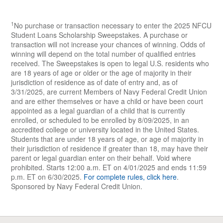
member
guardians are not
either themselves or
1
No purchase or transaction necessary to enter the 2025 NFCU
eligible to enter on the
have a child or have
Student Loans Scholarship Sweepstakes. A purchase or
student’s behalf.
transaction will not increase your chances of winning. Odds of
been court
winning will depend on the total number of qualified entries
appointed as a legal
received. The Sweepstakes is open to legal U.S. residents who
are 18 years of age or older or the age of majority in their
guardian of a child
jurisdiction of residence as of date of entry and, as of
that is currently
3/31/2025, are current Members of Navy Federal Credit Union
and are either themselves or have a child or have been court
enrolled, or
appointed as a legal guardian of a child that is currently
scheduled to be
enrolled, or scheduled to be enrolled by 8/09/2025, in an
accredited college or university located in the United States.
enrolled by August
Students that are under 18 years of age, or age of majority in
9, 2025, in an
their jurisdiction of residence if greater than 18, may have their
parent or legal guardian enter on their behalf. Void where
accredited college
prohibited. Starts 12:00 a.m. ET on 4/01/2025 and ends 11:59
or university located
p.m. ET on 6/30/2025.
For complete rules, click here
.
Sponsored by Navy Federal Credit Union.
in the United States.