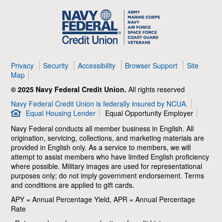
Navy
Federal
Credit
Union
Privacy
Security
Accessibility
Browser Support
Site
Map
© 2025 Navy Federal Credit Union.
All rights reserved
Navy Federal Credit Union is federally insured by NCUA.
Equal Housing Lender
Equal Opportunity Employer
Navy Federal conducts all member business in English. All
origination, servicing, collections, and marketing materials are
provided in English only. As a service to members, we will
attempt to assist members who have limited English proficiency
where possible. Military images are used for representational
purposes only; do not imply government endorsement. Terms
and conditions are applied to gift cards.
APY = Annual Percentage Yield, APR = Annual Percentage
Rate