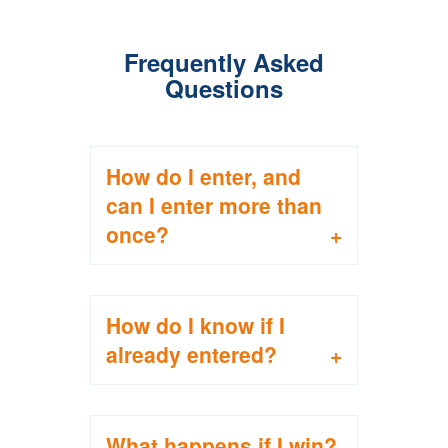
Frequently Asked
Questions
How do I enter, and
can I enter more than
once?
To enter, complete the
How do I know if I
registration form
already entered?
between April 1 and
June 30. You can find
the form above on this
You’ll receive a
page during that
What happens if I win?