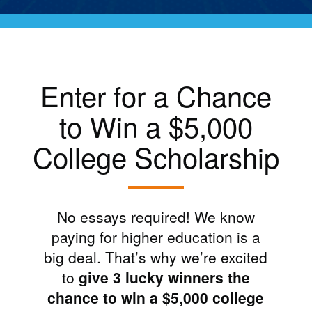
Enter for a Chance
to Win a $5,000
College Scholarship
No essays required! We know
paying for higher education is a
big deal. That’s why we’re excited
to
give 3 lucky winners the
chance to win a $5,000 college